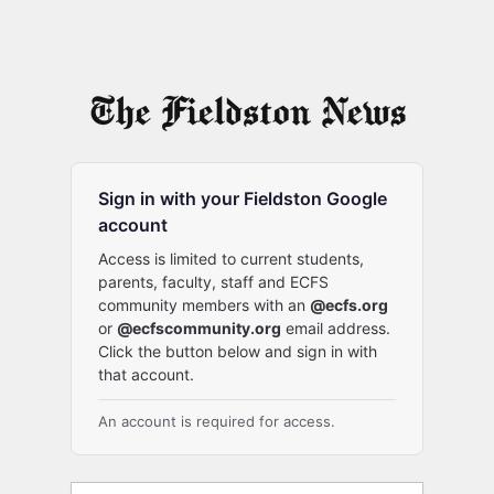
Sign in with your Fieldston Google
account
Access is limited to current students,
parents, faculty, staff and ECFS
community members with an
@ecfs.org
or
@ecfscommunity.org
email address.
Click the button below and sign in with
that account.
An account is required for access.