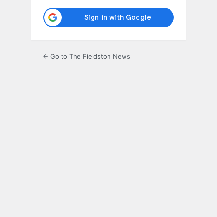
← Go to The Fieldston News