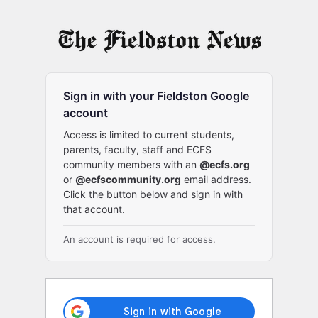
Log
In
Sign in with your Fieldston Google
account
Access is limited to current students,
parents, faculty, staff and ECFS
community members with an
@ecfs.org
or
@ecfscommunity.org
email address.
Click the button below and sign in with
that account.
An account is required for access.