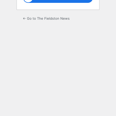
← Go to The Fieldston News