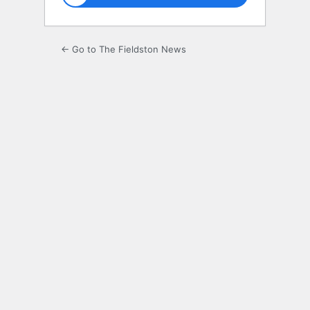
← Go to The Fieldston News