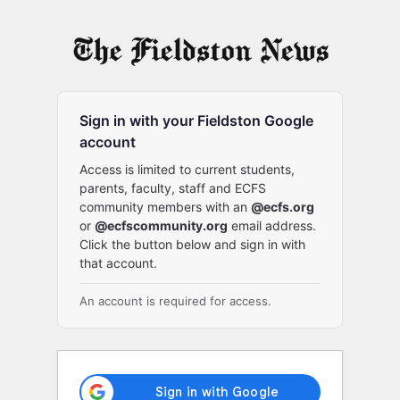
Log
In
Sign in with your Fieldston Google
account
Access is limited to current students,
parents, faculty, staff and ECFS
community members with an
@ecfs.org
or
@ecfscommunity.org
email address.
Click the button below and sign in with
that account.
An account is required for access.