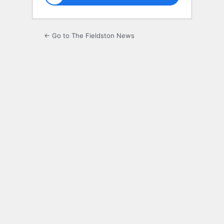
← Go to The Fieldston News