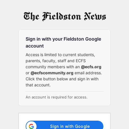
Log
In
Sign in with your Fieldston Google
account
Access is limited to current students,
parents, faculty, staff and ECFS
community members with an
@ecfs.org
or
@ecfscommunity.org
email address.
Click the button below and sign in with
that account.
An account is required for access.