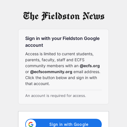
Log
In
Sign in with your Fieldston Google
account
Access is limited to current students,
parents, faculty, staff and ECFS
community members with an
@ecfs.org
or
@ecfscommunity.org
email address.
Click the button below and sign in with
that account.
An account is required for access.