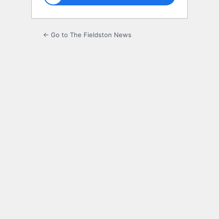
← Go to The Fieldston News