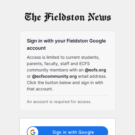
Log
In
Sign in with your Fieldston Google
account
Access is limited to current students,
parents, faculty, staff and ECFS
community members with an
@ecfs.org
or
@ecfscommunity.org
email address.
Click the button below and sign in with
that account.
An account is required for access.