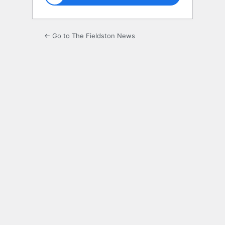
← Go to The Fieldston News