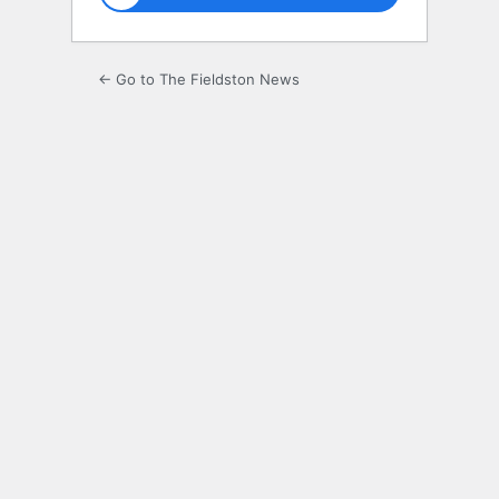
← Go to The Fieldston News