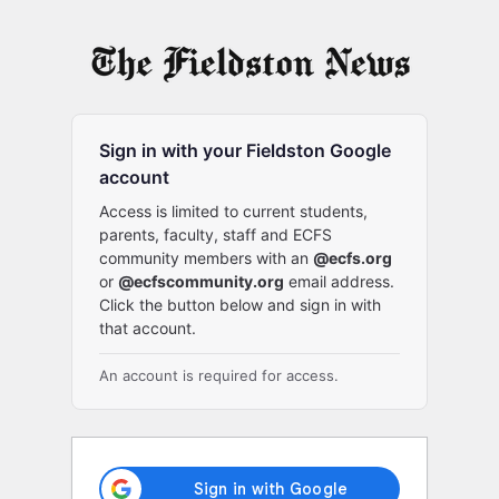
Log
In
Sign in with your Fieldston Google
account
Access is limited to current students,
parents, faculty, staff and ECFS
community members with an
@ecfs.org
or
@ecfscommunity.org
email address.
Click the button below and sign in with
that account.
An account is required for access.