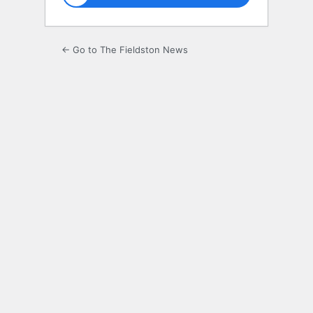
← Go to The Fieldston News