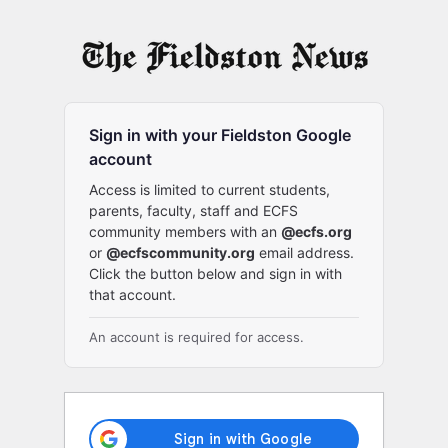
Log
In
Sign in with your Fieldston Google
account
Access is limited to current students,
parents, faculty, staff and ECFS
community members with an
@ecfs.org
or
@ecfscommunity.org
email address.
Click the button below and sign in with
that account.
An account is required for access.