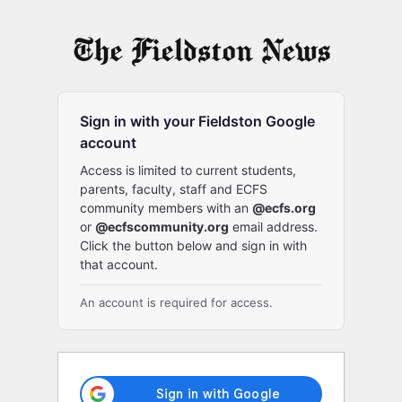
Log
In
Sign in with your Fieldston Google
account
Access is limited to current students,
parents, faculty, staff and ECFS
community members with an
@ecfs.org
or
@ecfscommunity.org
email address.
Click the button below and sign in with
that account.
An account is required for access.