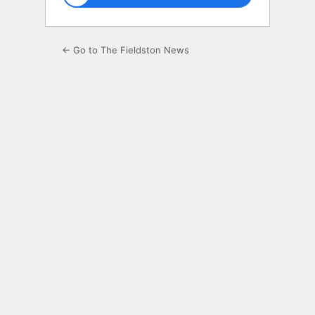
← Go to The Fieldston News