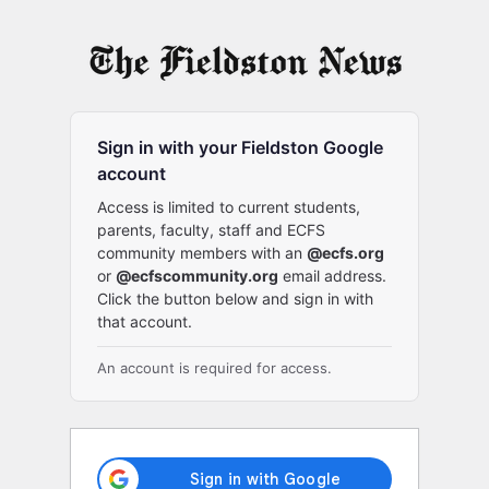
Log
In
Sign in with your Fieldston Google
account
Access is limited to current students,
parents, faculty, staff and ECFS
community members with an
@ecfs.org
or
@ecfscommunity.org
email address.
Click the button below and sign in with
that account.
An account is required for access.