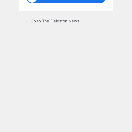
← Go to The Fieldston News