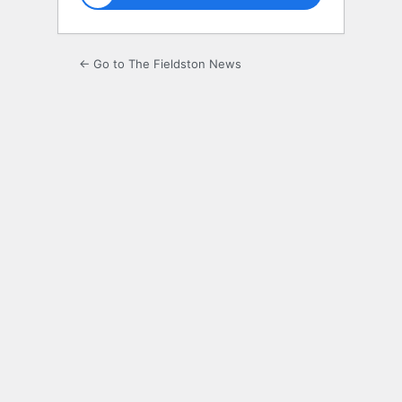
← Go to The Fieldston News