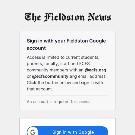
Log
In
Sign in with your Fieldston Google
account
Access is limited to current students,
parents, faculty, staff and ECFS
community members with an
@ecfs.org
or
@ecfscommunity.org
email address.
Click the button below and sign in with
that account.
An account is required for access.