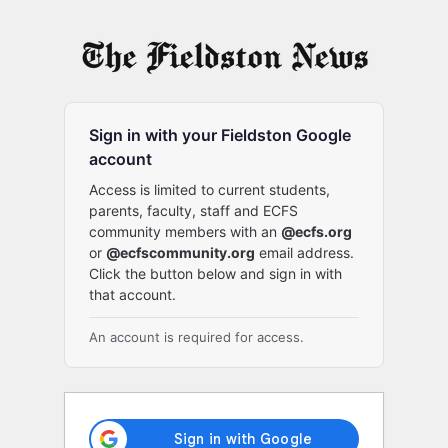
Log
In
Sign in with your Fieldston Google
account
Access is limited to current students,
parents, faculty, staff and ECFS
community members with an
@ecfs.org
or
@ecfscommunity.org
email address.
Click the button below and sign in with
that account.
An account is required for access.