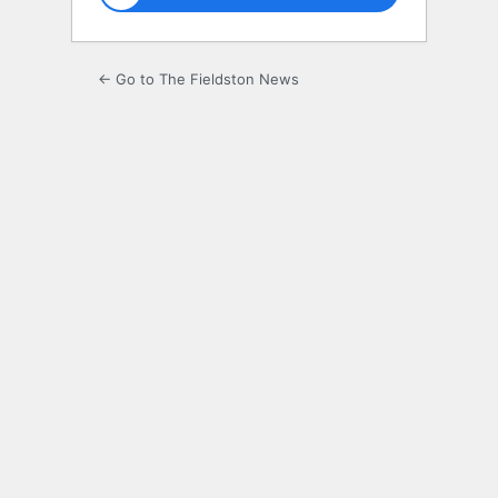
← Go to The Fieldston News