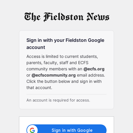
Log
In
Sign in with your Fieldston Google
account
Access is limited to current students,
parents, faculty, staff and ECFS
community members with an
@ecfs.org
or
@ecfscommunity.org
email address.
Click the button below and sign in with
that account.
An account is required for access.