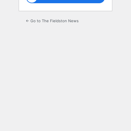
← Go to The Fieldston News