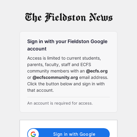
Log
In
Sign in with your Fieldston Google
account
Access is limited to current students,
parents, faculty, staff and ECFS
community members with an
@ecfs.org
or
@ecfscommunity.org
email address.
Click the button below and sign in with
that account.
An account is required for access.