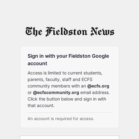
Sign in with your Fieldston Google
account
Access is limited to current students,
parents, faculty, staff and ECFS
community members with an
@ecfs.org
or
@ecfscommunity.org
email address.
Click the button below and sign in with
that account.
An account is required for access.