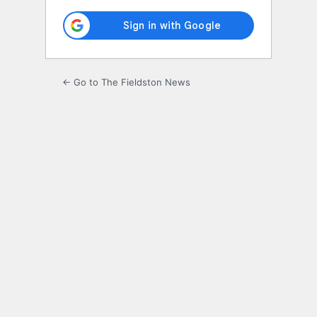
← Go to The Fieldston News