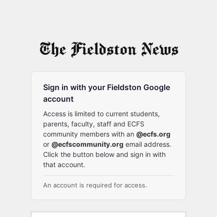
Sign in with your Fieldston Google
account
Access is limited to current students,
parents, faculty, staff and ECFS
community members with an
@ecfs.org
or
@ecfscommunity.org
email address.
Click the button below and sign in with
that account.
An account is required for access.