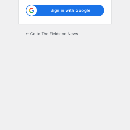
← Go to The Fieldston News