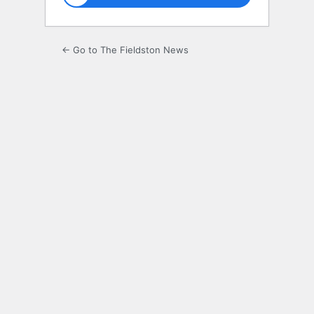
← Go to The Fieldston News