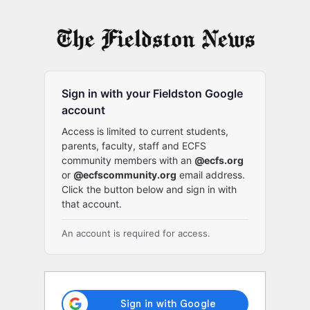
Log
In
Sign in with your Fieldston Google
account
Access is limited to current students,
parents, faculty, staff and ECFS
community members with an
@ecfs.org
or
@ecfscommunity.org
email address.
Click the button below and sign in with
that account.
An account is required for access.