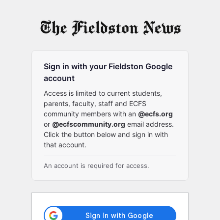
Log
In
Sign in with your Fieldston Google
account
Access is limited to current students,
parents, faculty, staff and ECFS
community members with an
@ecfs.org
or
@ecfscommunity.org
email address.
Click the button below and sign in with
that account.
An account is required for access.