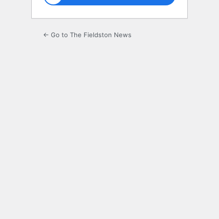
← Go to The Fieldston News