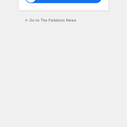
← Go to The Fieldston News