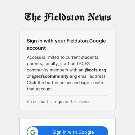
Log
In
Sign in with your Fieldston Google
account
Access is limited to current students,
parents, faculty, staff and ECFS
community members with an
@ecfs.org
or
@ecfscommunity.org
email address.
Click the button below and sign in with
that account.
An account is required for access.