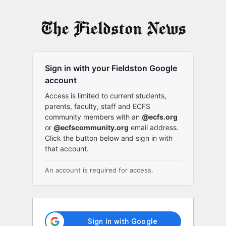
Log
In
Sign in with your Fieldston Google
account
Access is limited to current students,
parents, faculty, staff and ECFS
community members with an
@ecfs.org
or
@ecfscommunity.org
email address.
Click the button below and sign in with
that account.
An account is required for access.