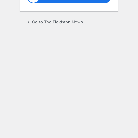
← Go to The Fieldston News