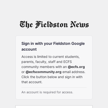
Sign in with your Fieldston Google
account
Access is limited to current students,
parents, faculty, staff and ECFS
community members with an
@ecfs.org
or
@ecfscommunity.org
email address.
Click the button below and sign in with
that account.
An account is required for access.