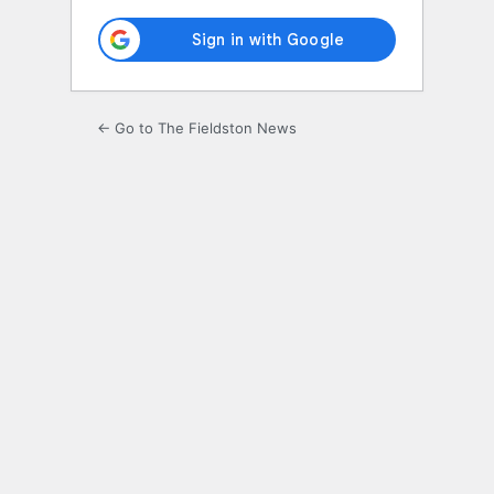
← Go to The Fieldston News