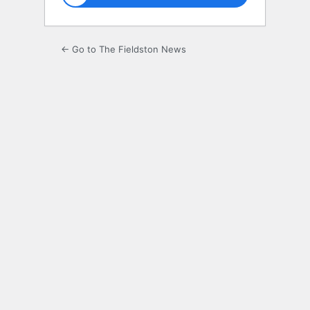
← Go to The Fieldston News