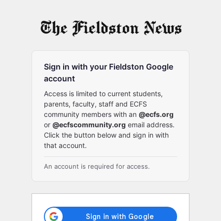
Log
In
Sign in with your Fieldston Google
account
Access is limited to current students,
parents, faculty, staff and ECFS
community members with an
@ecfs.org
or
@ecfscommunity.org
email address.
Click the button below and sign in with
that account.
An account is required for access.