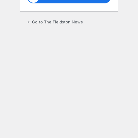
← Go to The Fieldston News