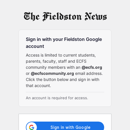
Log
In
Sign in with your Fieldston Google
account
Access is limited to current students,
parents, faculty, staff and ECFS
community members with an
@ecfs.org
or
@ecfscommunity.org
email address.
Click the button below and sign in with
that account.
An account is required for access.