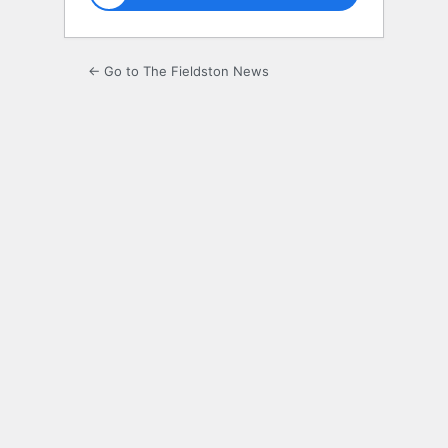
← Go to The Fieldston News