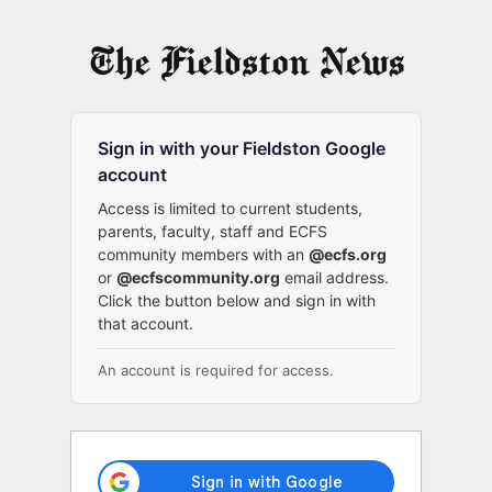
Log
In
Sign in with your Fieldston Google
account
Access is limited to current students,
parents, faculty, staff and ECFS
community members with an
@ecfs.org
or
@ecfscommunity.org
email address.
Click the button below and sign in with
that account.
An account is required for access.