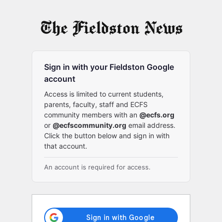
Log
In
Sign in with your Fieldston Google
account
Access is limited to current students,
parents, faculty, staff and ECFS
community members with an
@ecfs.org
or
@ecfscommunity.org
email address.
Click the button below and sign in with
that account.
An account is required for access.