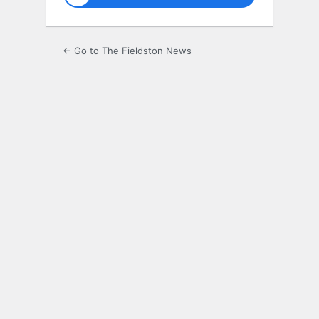
← Go to The Fieldston News