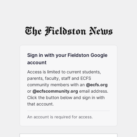
Sign in with your Fieldston Google
account
Access is limited to current students,
parents, faculty, staff and ECFS
community members with an
@ecfs.org
or
@ecfscommunity.org
email address.
Click the button below and sign in with
that account.
An account is required for access.