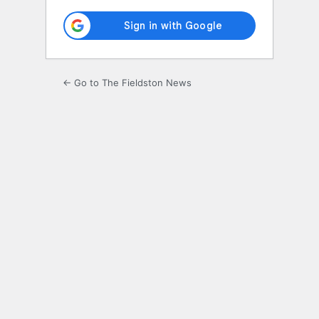
← Go to The Fieldston News