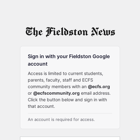
Sign in with your Fieldston Google
account
Access is limited to current students,
parents, faculty, staff and ECFS
community members with an
@ecfs.org
or
@ecfscommunity.org
email address.
Click the button below and sign in with
that account.
An account is required for access.