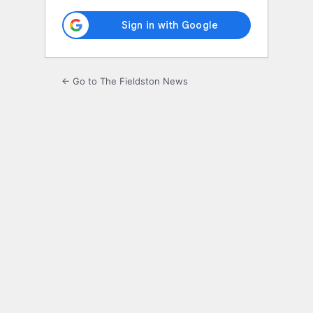
← Go to The Fieldston News