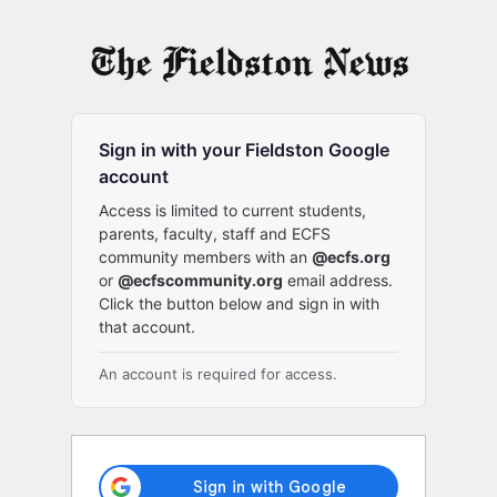
Log
In
Sign in with your Fieldston Google
account
Access is limited to current students,
parents, faculty, staff and ECFS
community members with an
@ecfs.org
or
@ecfscommunity.org
email address.
Click the button below and sign in with
that account.
An account is required for access.