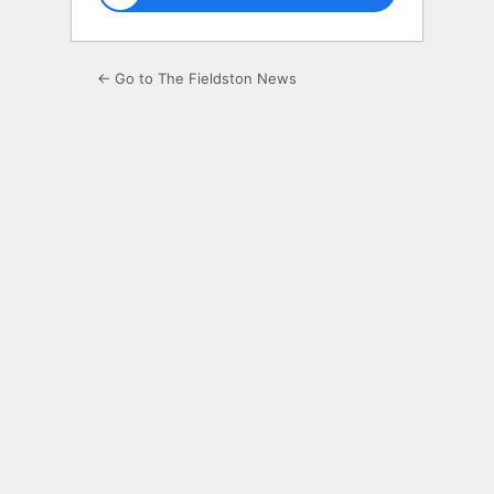
← Go to The Fieldston News