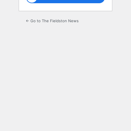
← Go to The Fieldston News