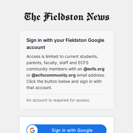
Log
In
Sign in with your Fieldston Google
account
Access is limited to current students,
parents, faculty, staff and ECFS
community members with an
@ecfs.org
or
@ecfscommunity.org
email address.
Click the button below and sign in with
that account.
An account is required for access.