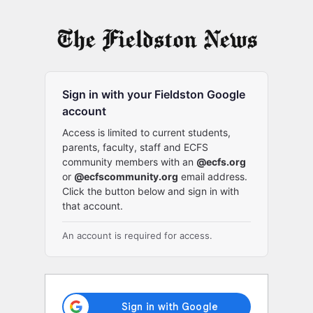
Log
In
Sign in with your Fieldston Google
account
Access is limited to current students,
parents, faculty, staff and ECFS
community members with an
@ecfs.org
or
@ecfscommunity.org
email address.
Click the button below and sign in with
that account.
An account is required for access.