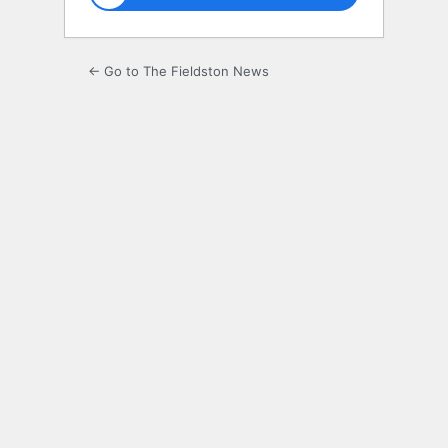
← Go to The Fieldston News