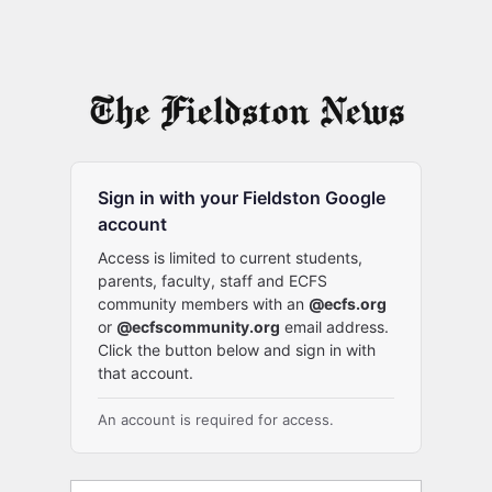
Sign in with your Fieldston Google
account
Access is limited to current students,
parents, faculty, staff and ECFS
community members with an
@ecfs.org
or
@ecfscommunity.org
email address.
Click the button below and sign in with
that account.
An account is required for access.