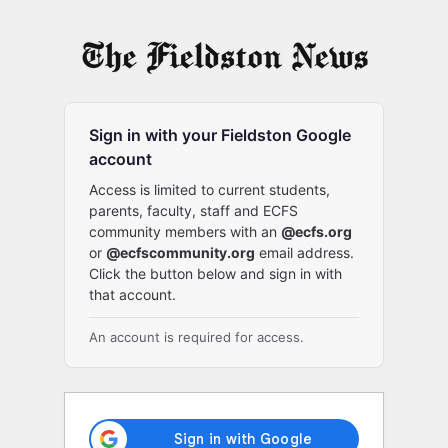
Log
In
Sign in with your Fieldston Google
account
Access is limited to current students,
parents, faculty, staff and ECFS
community members with an
@ecfs.org
or
@ecfscommunity.org
email address.
Click the button below and sign in with
that account.
An account is required for access.