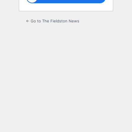
← Go to The Fieldston News