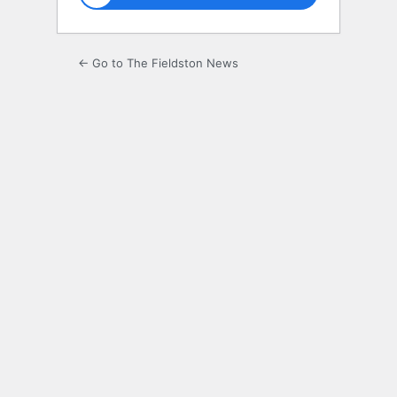
← Go to The Fieldston News