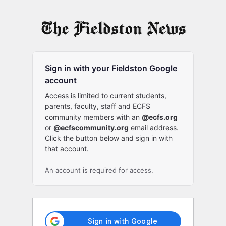
Log
In
Sign in with your Fieldston Google
account
Access is limited to current students,
parents, faculty, staff and ECFS
community members with an
@ecfs.org
or
@ecfscommunity.org
email address.
Click the button below and sign in with
that account.
An account is required for access.