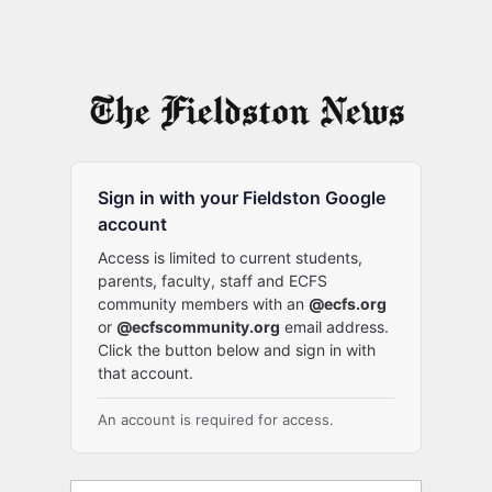
Sign in with your Fieldston Google
account
Access is limited to current students,
parents, faculty, staff and ECFS
community members with an
@ecfs.org
or
@ecfscommunity.org
email address.
Click the button below and sign in with
that account.
An account is required for access.