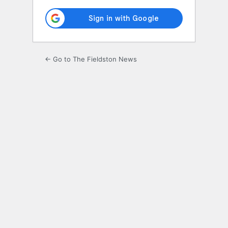
← Go to The Fieldston News