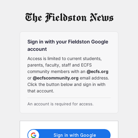
Log
In
Sign in with your Fieldston Google
account
Access is limited to current students,
parents, faculty, staff and ECFS
community members with an
@ecfs.org
or
@ecfscommunity.org
email address.
Click the button below and sign in with
that account.
An account is required for access.