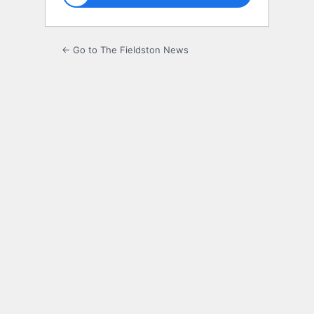
← Go to The Fieldston News