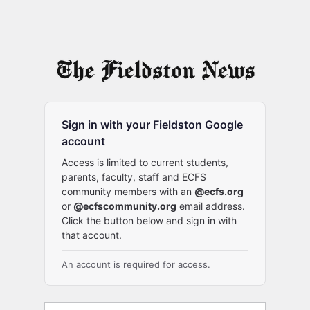
Sign in with your Fieldston Google
account
Access is limited to current students,
parents, faculty, staff and ECFS
community members with an
@ecfs.org
or
@ecfscommunity.org
email address.
Click the button below and sign in with
that account.
An account is required for access.