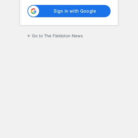
← Go to The Fieldston News