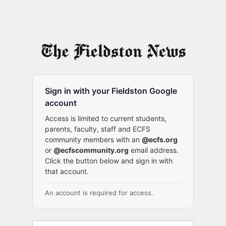
Sign in with your Fieldston Google
account
Access is limited to current students,
parents, faculty, staff and ECFS
community members with an
@ecfs.org
or
@ecfscommunity.org
email address.
Click the button below and sign in with
that account.
An account is required for access.