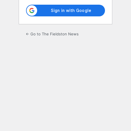
← Go to The Fieldston News