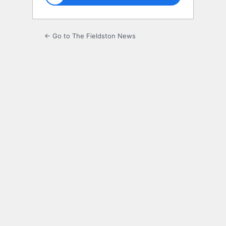
← Go to The Fieldston News