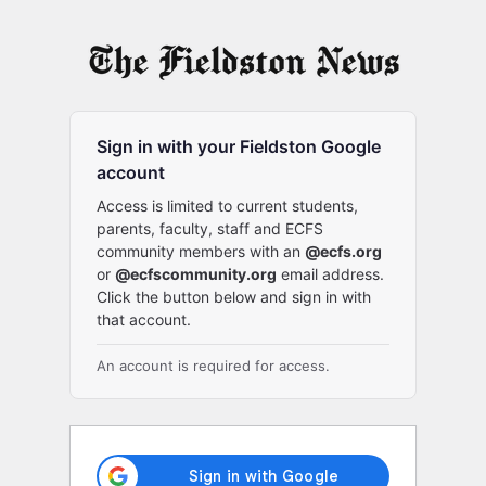
Log
In
Sign in with your Fieldston Google
account
Access is limited to current students,
parents, faculty, staff and ECFS
community members with an
@ecfs.org
or
@ecfscommunity.org
email address.
Click the button below and sign in with
that account.
An account is required for access.