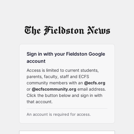
Sign in with your Fieldston Google
account
Access is limited to current students,
parents, faculty, staff and ECFS
community members with an
@ecfs.org
or
@ecfscommunity.org
email address.
Click the button below and sign in with
that account.
An account is required for access.