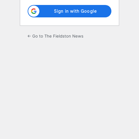
← Go to The Fieldston News