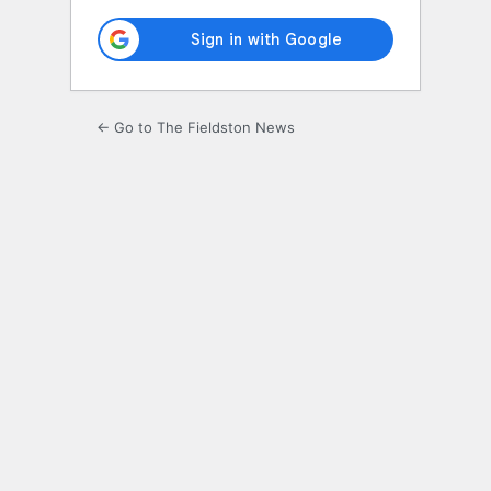
← Go to The Fieldston News