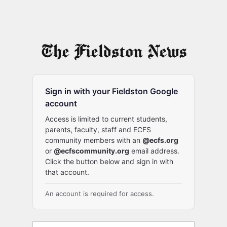
Sign in with your Fieldston Google
account
Access is limited to current students,
parents, faculty, staff and ECFS
community members with an
@ecfs.org
or
@ecfscommunity.org
email address.
Click the button below and sign in with
that account.
An account is required for access.