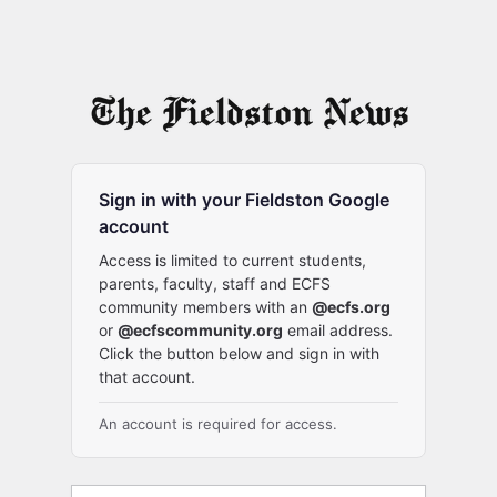
Sign in with your Fieldston Google
account
Access is limited to current students,
parents, faculty, staff and ECFS
community members with an
@ecfs.org
or
@ecfscommunity.org
email address.
Click the button below and sign in with
that account.
An account is required for access.