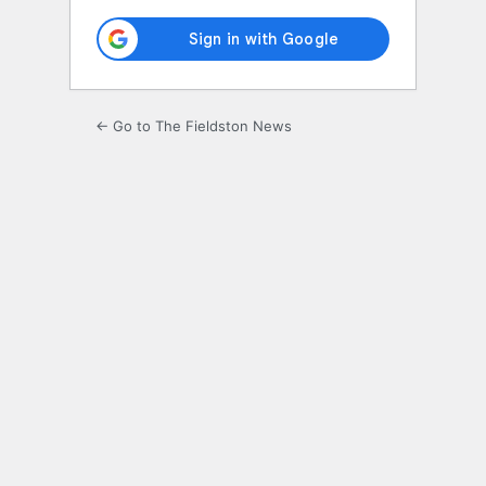
← Go to The Fieldston News