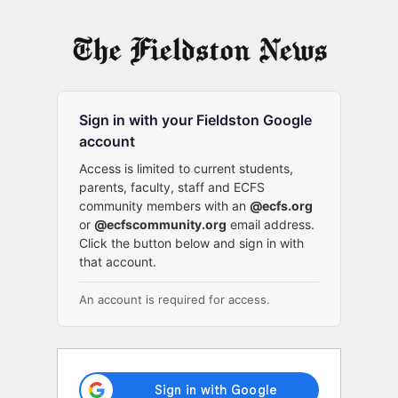
Log
In
Sign in with your Fieldston Google
account
Access is limited to current students,
parents, faculty, staff and ECFS
community members with an
@ecfs.org
or
@ecfscommunity.org
email address.
Click the button below and sign in with
that account.
An account is required for access.