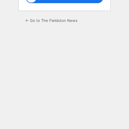
← Go to The Fieldston News