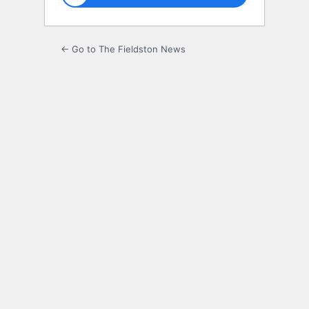
← Go to The Fieldston News