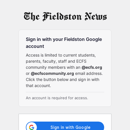
Log
In
Sign in with your Fieldston Google
account
Access is limited to current students,
parents, faculty, staff and ECFS
community members with an
@ecfs.org
or
@ecfscommunity.org
email address.
Click the button below and sign in with
that account.
An account is required for access.