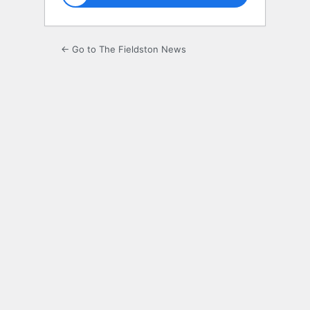
← Go to The Fieldston News