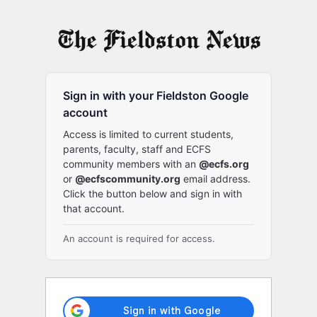
Log
In
Sign in with your Fieldston Google
account
Access is limited to current students,
parents, faculty, staff and ECFS
community members with an
@ecfs.org
or
@ecfscommunity.org
email address.
Click the button below and sign in with
that account.
An account is required for access.