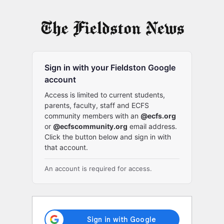
Log
In
Sign in with your Fieldston Google
account
Access is limited to current students,
parents, faculty, staff and ECFS
community members with an
@ecfs.org
or
@ecfscommunity.org
email address.
Click the button below and sign in with
that account.
An account is required for access.