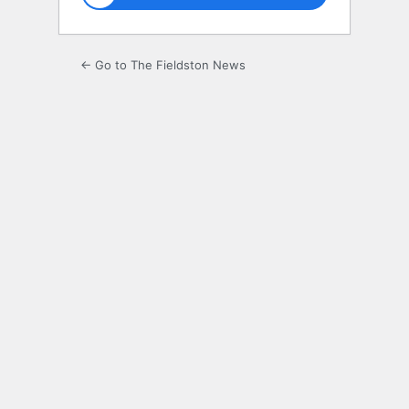
← Go to The Fieldston News