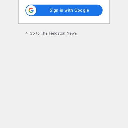
← Go to The Fieldston News