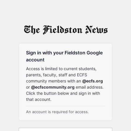
Sign in with your Fieldston Google
account
Access is limited to current students,
parents, faculty, staff and ECFS
community members with an
@ecfs.org
or
@ecfscommunity.org
email address.
Click the button below and sign in with
that account.
An account is required for access.