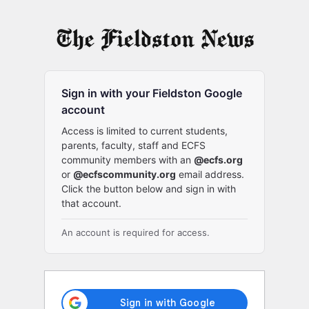
Log
In
Sign in with your Fieldston Google
account
Access is limited to current students,
parents, faculty, staff and ECFS
community members with an
@ecfs.org
or
@ecfscommunity.org
email address.
Click the button below and sign in with
that account.
An account is required for access.