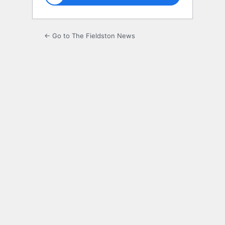
← Go to The Fieldston News