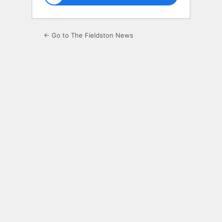
← Go to The Fieldston News