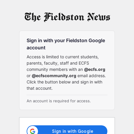
Log
In
Sign in with your Fieldston Google
account
Access is limited to current students,
parents, faculty, staff and ECFS
community members with an
@ecfs.org
or
@ecfscommunity.org
email address.
Click the button below and sign in with
that account.
An account is required for access.