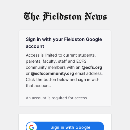
Log
In
Sign in with your Fieldston Google
account
Access is limited to current students,
parents, faculty, staff and ECFS
community members with an
@ecfs.org
or
@ecfscommunity.org
email address.
Click the button below and sign in with
that account.
An account is required for access.