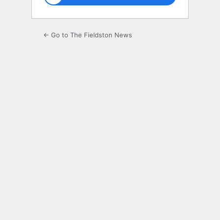
← Go to The Fieldston News