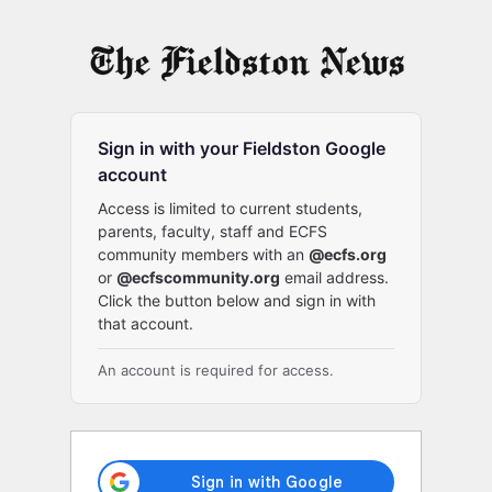
Log
In
Sign in with your Fieldston Google
account
Access is limited to current students,
parents, faculty, staff and ECFS
community members with an
@ecfs.org
or
@ecfscommunity.org
email address.
Click the button below and sign in with
that account.
An account is required for access.