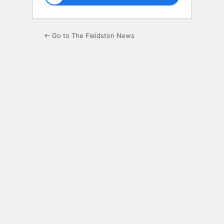
← Go to The Fieldston News